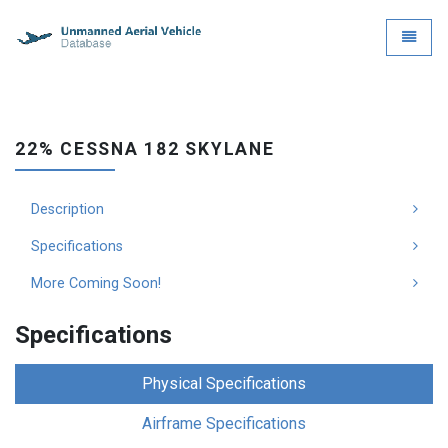
UAVDB - go to homepage
Toggle
22% CESSNA 182 SKYLANE
Description
Specifications
More Coming Soon!
Specifications
Physical Specifications
Airframe Specifications