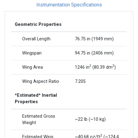
Instrumentation Specifications
Geometric Properties
Overall Length
76.75 in (1949 mm)
Wingspan
94.75 in (2406 mm)
2
2
Wing Area
1246 in
(80.39 dm
)
Wing Aspect Ratio
7.205
*Estimated* Inertial
Properties
Estimated Gross
~22 lb (~10 kg)
Weight
2
Estimated Wing
~40.68 oz/ft
(~124.4